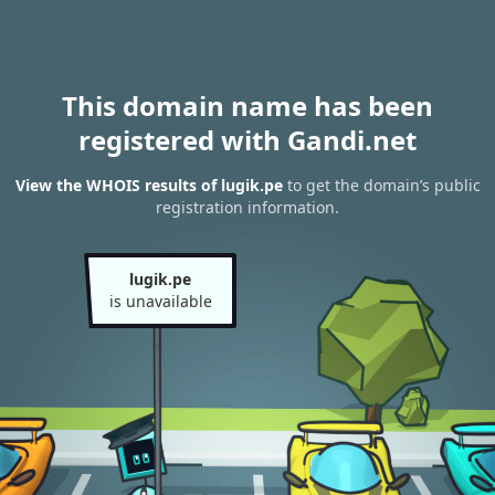
This domain name has been
registered with Gandi.net
View the WHOIS results of lugik.pe
to get the domain’s public
registration information.
lugik.pe
is unavailable