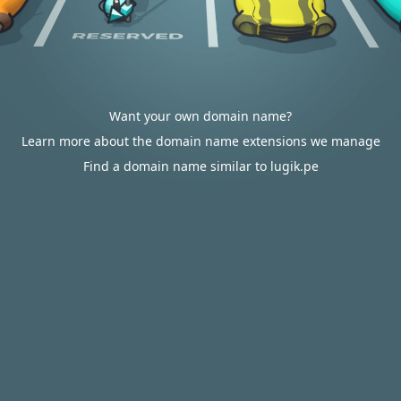
Want your own domain name?
Learn more about the domain name extensions we manage
Find a domain name similar to lugik.pe